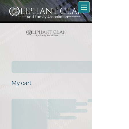
My cart