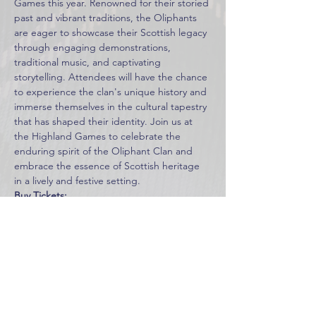
Games this year. Renowned for their storied 
past and vibrant traditions, the Oliphants 
are eager to showcase their Scottish legacy 
through engaging demonstrations, 
traditional music, and captivating 
storytelling. Attendees will have the chance 
to experience the clan's unique history and 
immerse themselves in the cultural tapestry 
that has shaped their identity. Join us at 
the Highland Games to celebrate the 
enduring spirit of the Oliphant Clan and 
embrace the essence of Scottish heritage 
in a lively and festive setting.
Buy Tickets:
https://www.midtenngames.com/tickets
Learn More:
https://www.midtenngames.com/