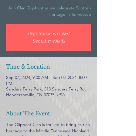
Join Clan Oliphant as we celebrate Scottish
Heritage in Tennessee
Registration is closed
See other events
Time & Location
Sep 07, 2024, 9:00 AM – Sep 08, 2024, 8:00
PM
Sanders Ferry Park, 513 Sanders Ferry Rd,
Hendersonville, TN 37075, USA
About The Event
The Oliphant Clan is thrilled to bring its rich 
heritage to the Middle Tennessee Highland 