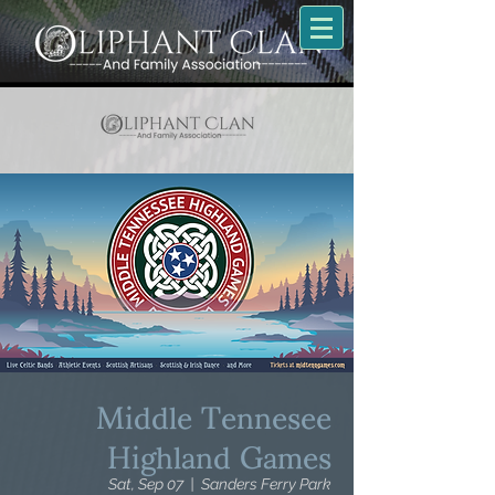
Middle Tennesee
Highland Games
Sat, Sep 07
  |  
Sanders Ferry Park