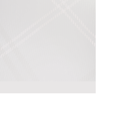
Return to International Site